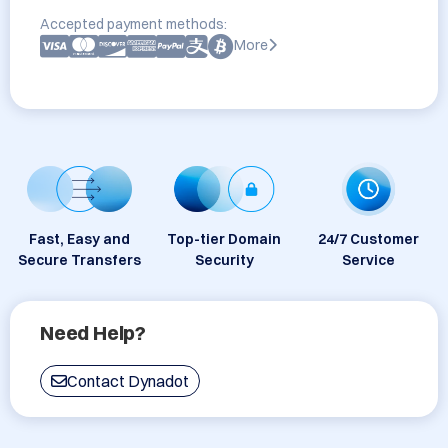
Accepted payment methods:
More
Fast, Easy and
Top-tier Domain
24/7 Customer
Secure Transfers
Security
Service
Need Help?
Contact Dynadot