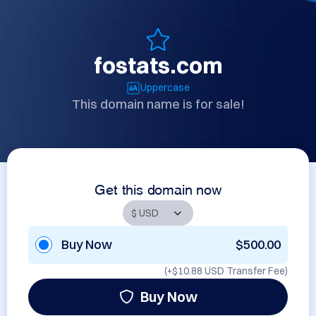
fostats.com
Uppercase
This domain name is for sale!
Get this domain now
Buy Now
$500.00
(+
$10.88 USD
Transfer Fee)
Buy Now