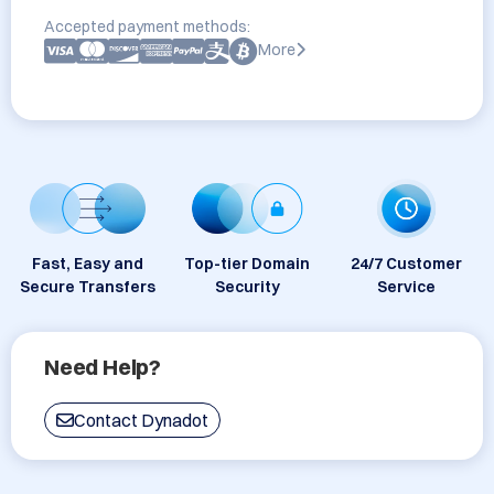
Accepted payment methods:
More
Fast, Easy and
Top-tier Domain
24/7 Customer
Secure Transfers
Security
Service
Need Help?
Contact Dynadot