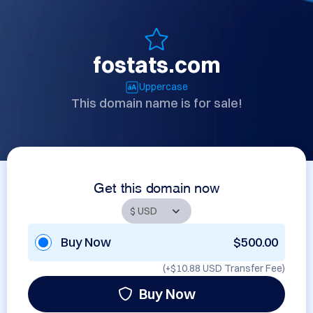
fostats.com
Uppercase
This domain name is for sale!
Get this domain now
Buy Now
$500.00
(+
$10.88 USD
Transfer Fee)
Buy Now