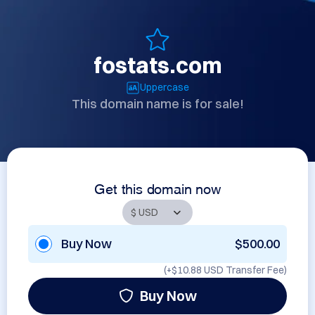
fostats.com
Uppercase
This domain name is for sale!
Get this domain now
Buy Now
$500.00
(+
$10.88 USD
Transfer Fee)
Buy Now