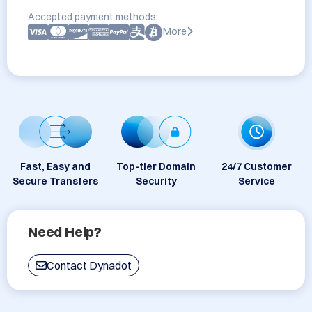
Accepted payment methods:
More
Fast, Easy and
Top-tier Domain
24/7 Customer
Secure Transfers
Security
Service
Need Help?
Contact Dynadot