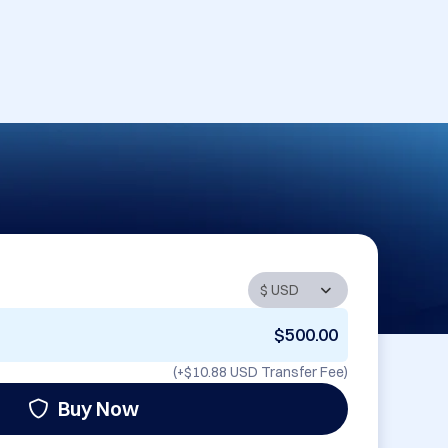
$500.00
(+
$10.88 USD
Transfer Fee)
Buy Now