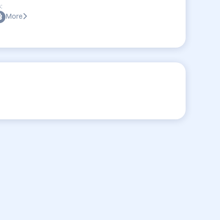
:
More