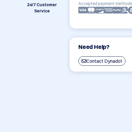
Accepted payment methods
24/7 Customer
Service
Need Help?
Contact Dynadot