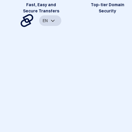
Fast, Easy and
Top-tier Domain
Secure Transfers
Security
EN