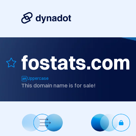
fostats.com
Uppercase
This domain name is for sale!