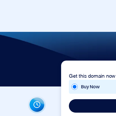
Get this domain now
Buy Now