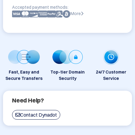
Accepted payment methods:
More
Fast, Easy and
Top-tier Domain
24/7 Customer
Secure Transfers
Security
Service
Need Help?
Contact Dynadot