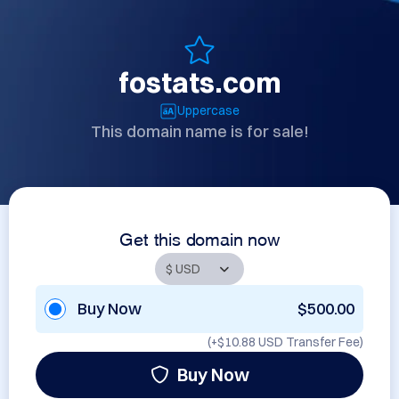
fostats.com
Uppercase
This domain name is for sale!
Get this domain now
Buy Now
$500.00
(+
$10.88 USD
Transfer Fee)
Buy Now