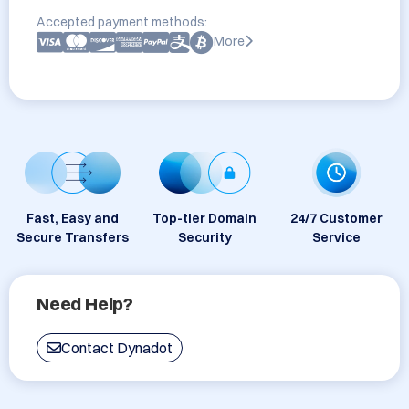
Accepted payment methods:
More
Fast, Easy and
Top-tier Domain
24/7 Customer
Secure Transfers
Security
Service
Need Help?
Contact Dynadot