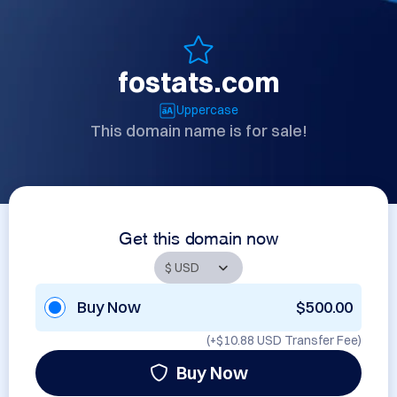
fostats.com
Uppercase
This domain name is for sale!
Get this domain now
Buy Now
$500.00
(+
$10.88 USD
Transfer Fee)
Buy Now