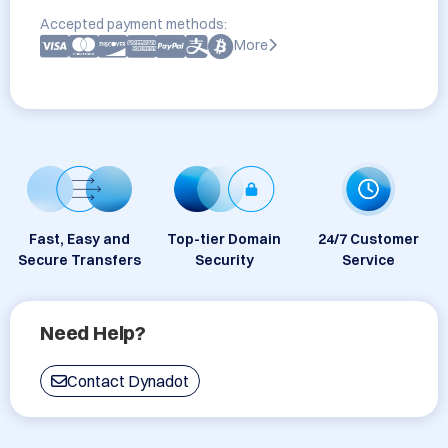
Accepted payment methods:
More
Fast, Easy and
Top-tier Domain
24/7 Customer
Secure Transfers
Security
Service
Need Help?
Contact Dynadot