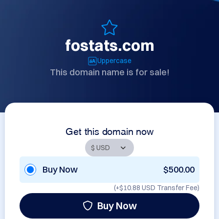
fostats.com
Uppercase
This domain name is for sale!
Get this domain now
Buy Now
$500.00
(+
$10.88 USD
Transfer Fee)
Buy Now