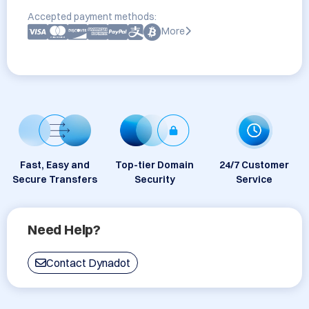
Accepted payment methods:
More
Fast, Easy and
Top-tier Domain
24/7 Customer
Secure Transfers
Security
Service
Need Help?
Contact Dynadot