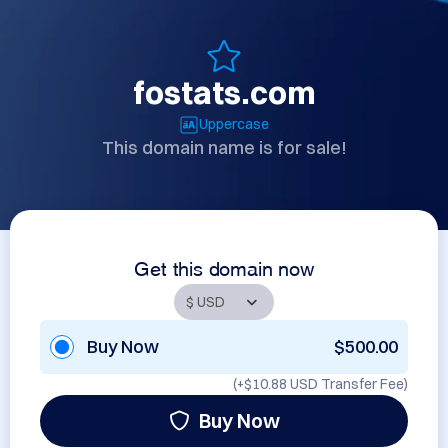
fostats.com
Uppercase
This domain name is for sale!
Get this domain now
Buy Now
$500.00
(+
$10.88 USD
Transfer Fee)
Buy Now