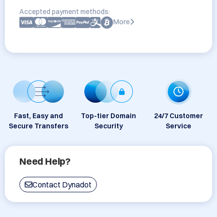
Accepted payment methods:
More
Fast, Easy and
Top-tier Domain
24/7 Customer
Secure Transfers
Security
Service
Need Help?
Contact Dynadot