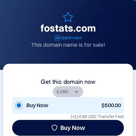
fostats.com
Uppercase
This domain name is for sale!
Get this domain now
Buy Now
$500.00
(+
$10.88 USD
Transfer Fee)
Buy Now