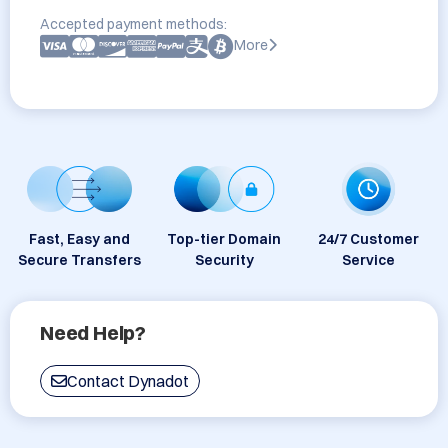
Accepted payment methods:
More
Fast, Easy and
Top-tier Domain
24/7 Customer
Secure Transfers
Security
Service
Need Help?
Contact Dynadot