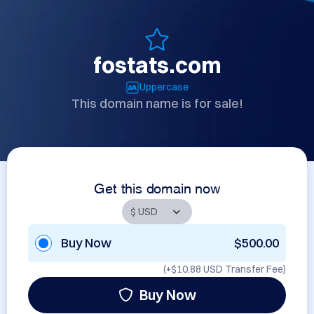
fostats.com
Uppercase
This domain name is for sale!
Get this domain now
Buy Now
$500.00
(+
$10.88 USD
Transfer Fee)
Buy Now